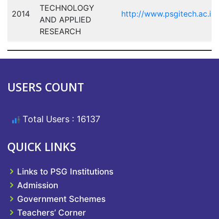
TECHNOLOGY
2014
http://www.psgitech.ac.in/
AND APPLIED
RESEARCH
USERS COUNT
Total Users : 16137
QUICK LINKS
Links to PSG Institutions
Admission
Government Schemes
Teachers’ Corner