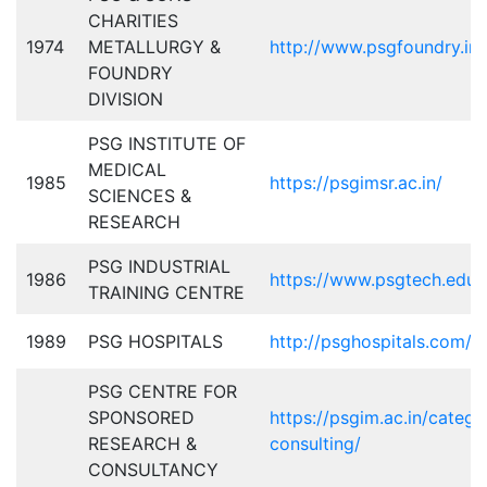
CHARITIES
1974
METALLURGY &
http://www.psgfoundry.in/
FOUNDRY
DIVISION
PSG INSTITUTE OF
MEDICAL
1985
https://psgimsr.ac.in/
SCIENCES &
RESEARCH
PSG INDUSTRIAL
1986
https://www.psgtech.edu/t
TRAINING CENTRE
1989
PSG HOSPITALS
http://psghospitals.com/
PSG CENTRE FOR
SPONSORED
https://psgim.ac.in/categ
RESEARCH &
consulting/
CONSULTANCY