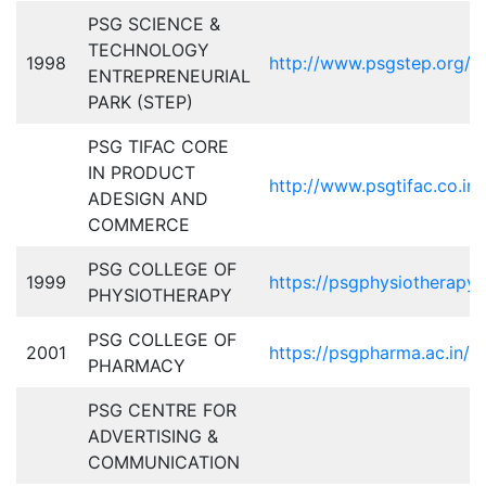
PSG SCIENCE &
TECHNOLOGY
1998
http://www.psgstep.org/
ENTREPRENEURIAL
PARK (STEP)
PSG TIFAC CORE
IN PRODUCT
http://www.psgtifac.co.in/
ADESIGN AND
COMMERCE
PSG COLLEGE OF
1999
https://psgphysiotherapy.a
PHYSIOTHERAPY
PSG COLLEGE OF
2001
https://psgpharma.ac.in/
PHARMACY
PSG CENTRE FOR
ADVERTISING &
COMMUNICATION