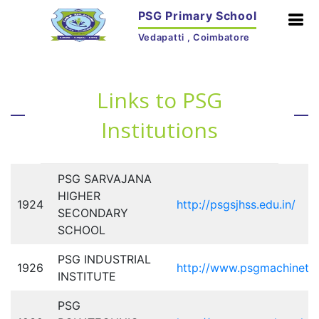
PSG Primary School
Vedapatti , Coimbatore
Links to PSG
Institutions
PSG SARVAJANA
HIGHER
1924
http://psgsjhss.edu.in/
SECONDARY
SCHOOL
PSG INDUSTRIAL
1926
http://www.psgmachinetoo
INSTITUTE
PSG