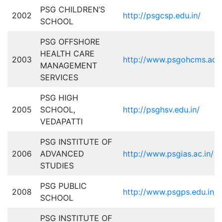
PSG CHILDREN’S
2002
http://psgcsp.edu.in/
SCHOOL
PSG OFFSHORE
HEALTH CARE
2003
http://www.psgohcms.ac.i
MANAGEMENT
SERVICES
PSG HIGH
2005
SCHOOL,
http://psghsv.edu.in/
VEDAPATTI
PSG INSTITUTE OF
2006
ADVANCED
http://www.psgias.ac.in/
STUDIES
PSG PUBLIC
2008
http://www.psgps.edu.in/
SCHOOL
PSG INSTITUTE OF