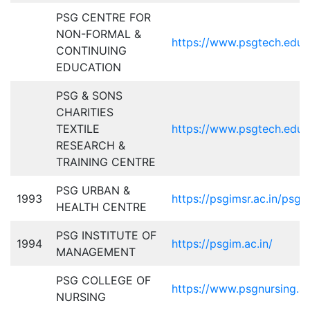
PSG CENTRE FOR
NON-FORMAL &
https://www.psgtech.edu
CONTINUING
EDUCATION
PSG & SONS
CHARITIES
TEXTILE
https://www.psgtech.edu/
RESEARCH &
TRAINING CENTRE
PSG URBAN &
1993
https://psgimsr.ac.in/psg-
HEALTH CENTRE
PSG INSTITUTE OF
1994
https://psgim.ac.in/
MANAGEMENT
PSG COLLEGE OF
https://www.psgnursing.ac
NURSING