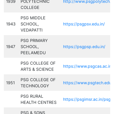
1939
POLYTECHNIC
http://www.psgpolytech.ac
COLLEGE
PSG MIDDLE
1943
SCHOOL,
https://psgpsv.edu.in/
VEDAPATTI
PSG PRIMARY
1947
SCHOOL,
https://psgpsp.edu.in/
PEELAMEDU
PSG COLLEGE OF
https://www.psgcas.ac.in/
ARTS & SCIENCE
PSG COLLEGE OF
1951
https://www.psgtech.edu/
TECHNOLOGY
PSG RURAL
https://psgimsr.ac.in/psg-
HEALTH CENTRES
PSG & SONS