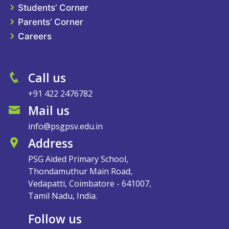
Students’ Corner
Parents’ Corner
Careers
Call us
+91 422 2476782
Mail us
info@psgpsv.edu.in
Address
PSG Aided Primary School,
Thondamuthur Main Road,
Vedapatti, Coimbatore - 641007,
Tamil Nadu, India.
Follow us