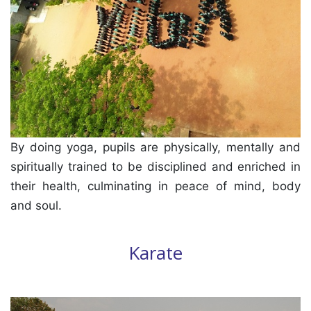
By doing yoga, pupils are physically, mentally and
spiritually trained to be disciplined and enriched in
their health, culminating in peace of mind, body
and soul.
Karate