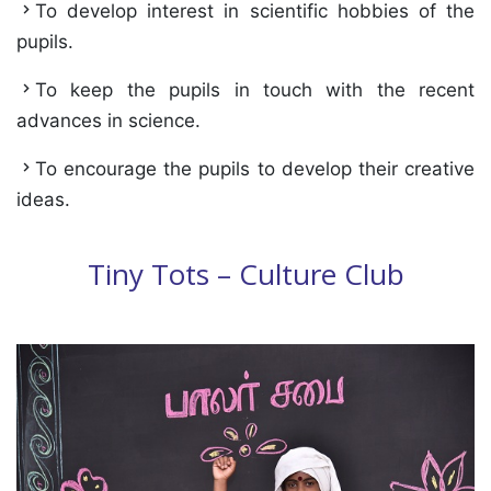
To develop interest in scientific hobbies of the
pupils.
To keep the pupils in touch with the recent
advances in science.
To encourage the pupils to develop their creative
ideas.
Tiny Tots – Culture Club