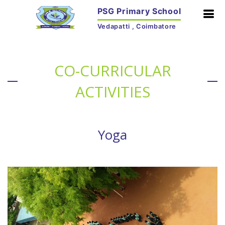
PSG Primary School
Vedapatti , Coimbatore
CO-CURRICULAR
ACTIVITIES
Yoga