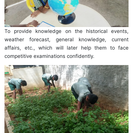
To provide knowledge on the historical events,
weather forecast, general knowledge, current
affairs, etc., which will later help them to face
competitive examinations confidently.