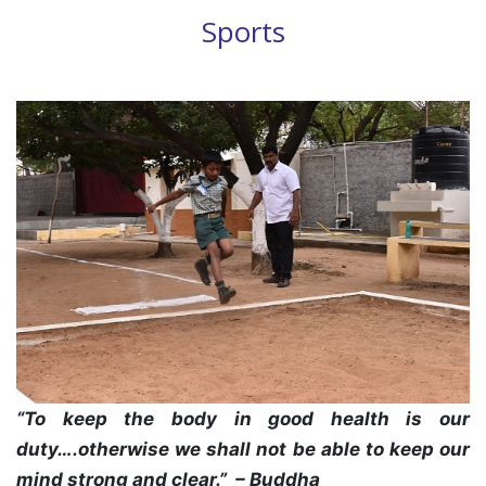
Sports
“To keep the body in good health is our
duty….otherwise we shall not be able to keep our
mind strong and clear.” – Buddha