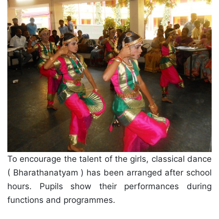
To encourage the talent of the girls, classical dance
( Bharathanatyam ) has been arranged after school
hours. Pupils show their performances during
functions and programmes.