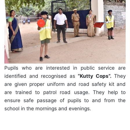
Pupils who are interested in public service are
identified and recognised as
“Kutty Cops”.
They
are given proper uniform and road safety kit and
are trained to patrol road usage. They help to
ensure safe passage of pupils to and from the
school in the mornings and evenings.