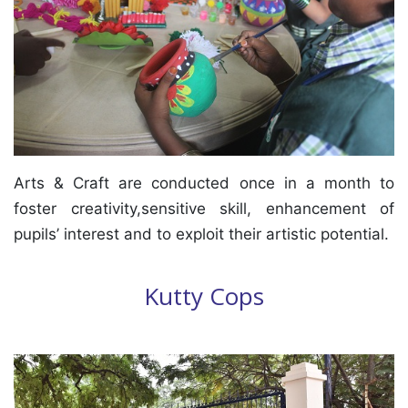
Arts & Craft are conducted once in a month to
foster creativity,sensitive skill, enhancement of
pupils’ interest and to exploit their artistic potential.
Kutty Cops