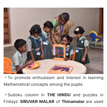
To promote enthusiasm and interest in learning
Mathematical concepts among the pupils.
Sudoku column in
THE HINDU
and puzzles in
Fridays’
SIRUVAR MALAR
of
Thinamalar
are used