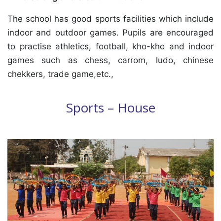
The school has good sports facilities which include
indoor and outdoor games. Pupils are encouraged
to practise athletics, football, kho-kho and indoor
games such as chess, carrom, ludo, chinese
chekkers, trade game,etc.,
Sports – House