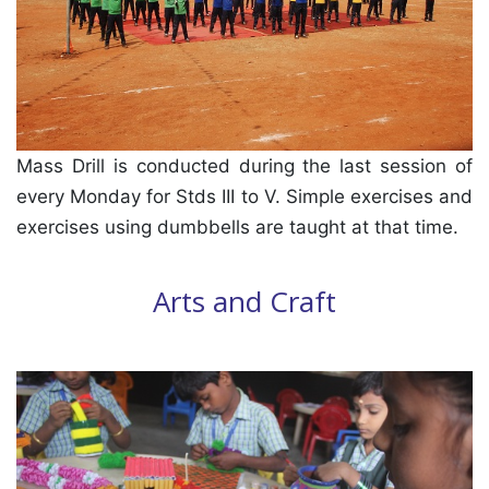
Mass Drill is conducted during the last session of
every Monday for Stds III to V. Simple exercises and
exercises using dumbbells are taught at that time.
Arts and Craft