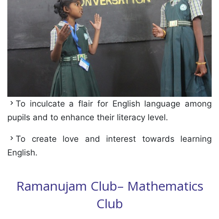
To inculcate a flair for English language among
pupils and to enhance their literacy level.
To create love and interest towards learning
English.
Ramanujam Club– Mathematics
Club