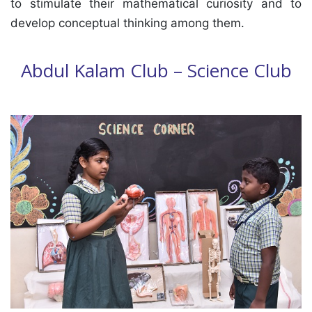
to stimulate their mathematical curiosity and to
develop conceptual thinking among them.
Abdul Kalam Club – Science Club