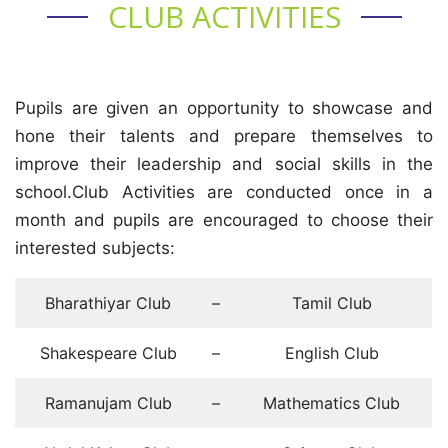
CLUB ACTIVITIES
Pupils are given an opportunity to showcase and
hone their talents and prepare themselves to
improve their leadership and social skills in the
school.Club Activities are conducted once in a
month and pupils are encouraged to choose their
interested subjects:
Bharathiyar Club
–
Tamil Club
Shakespeare Club
–
English Club
Ramanujam Club
–
Mathematics Club