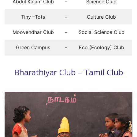
Abdul Kalam Club
–
Science Club
Tiny –Tots
–
Culture Club
Moovendhar Club
–
Social Science Club
Green Campus
–
Eco (Ecology) Club
Bharathiyar Club – Tamil Club