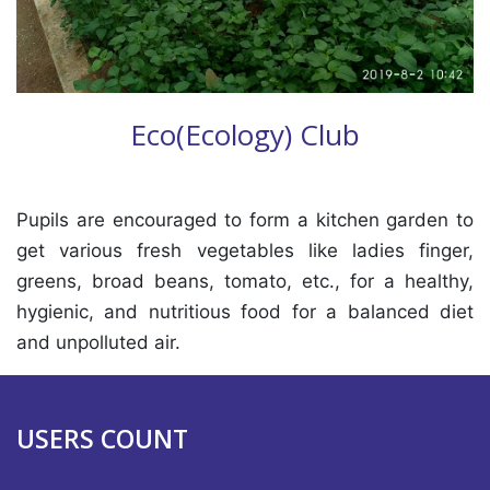
Eco(Ecology) Club
Pupils are encouraged to form a kitchen garden to
get various fresh vegetables like ladies finger,
greens, broad beans, tomato, etc., for a healthy,
hygienic, and nutritious food for a balanced diet
and unpolluted air.
USERS COUNT