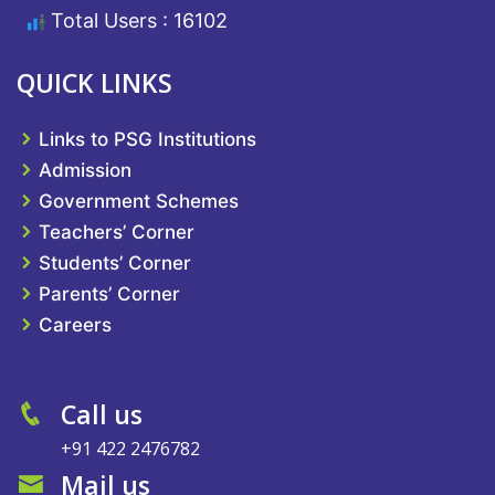
Total Users : 16102
QUICK LINKS
Links to PSG Institutions
Admission
Government Schemes
Teachers’ Corner
Students’ Corner
Parents’ Corner
Careers
Call us
+91 422 2476782
Mail us