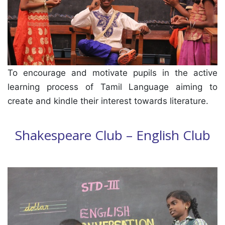
To encourage and motivate pupils in the active
learning process of Tamil Language aiming to
create and kindle their interest towards literature.
Shakespeare Club – English Club