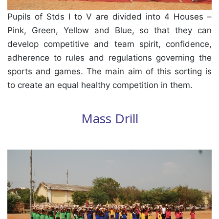
Pupils of Stds I to V are divided into 4 Houses –
Pink, Green, Yellow and Blue, so that they can
develop competitive and team spirit, confidence,
adherence to rules and regulations governing the
sports and games. The main aim of this sorting is
to create an equal healthy competition in them.
Mass Drill