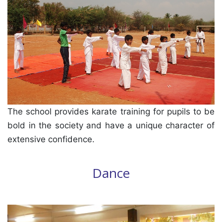
The school provides karate training for pupils to be
bold in the society and have a unique character of
extensive confidence.
Dance