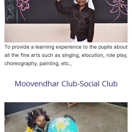
To provide a learning experience to the pupils about
all the fine arts such as singing, elocution, role play,
choreography, painting, etc.,
Moovendhar Club-Social Club